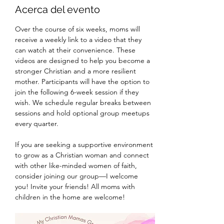
Acerca del evento
Over the course of six weeks, moms will 
receive a weekly link to a video that they 
can watch at their convenience. These 
videos are designed to help you become a 
stronger Christian and a more resilient 
mother. Participants will have the option to 
join the following 6-week session if they 
wish. We schedule regular breaks between 
sessions and hold optional group meetups 
every quarter.
If you are seeking a supportive environment 
to grow as a Christian woman and connect 
with other like-minded women of faith, 
consider joining our group—I welcome 
you! Invite your friends! All moms with 
children in the home are welcome! 