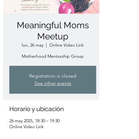
Meaningful Moms
Meetup
lun, 26 may
  |  
Online Video Link
Motherhood Mentorship Group
Registration is closed
See other events
Horario y ubicación
26 may 2025, 18:30 – 19:30
Online Video Link