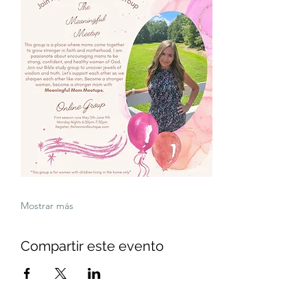
Mostrar más
Compartir este evento