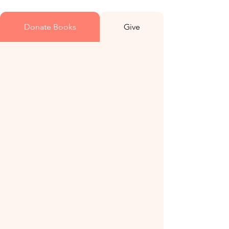
Donate Books
Give