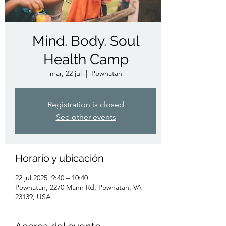
Mind. Body. Soul
Health Camp
mar, 22 jul
  |  
Powhatan
Registration is closed
See other events
Horario y ubicación
22 jul 2025, 9:40 – 10:40
Powhatan, 2270 Mann Rd, Powhatan, VA
23139, USA