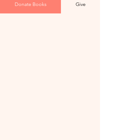
Donate Books
Give