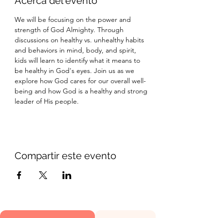
Acerca del evento
We will be focusing on the power and 
strength of God Almighty. Through 
discussions on healthy vs. unhealthy habits 
and behaviors in mind, body, and spirit, 
kids will learn to identify what it means to 
be healthy in God's eyes. Join us as we 
explore how God cares for our overall well-
being and how God is a healthy and strong 
leader of His people.
Compartir este evento