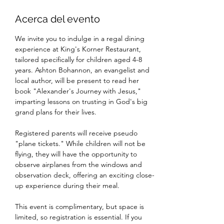
Acerca del evento
We invite you to indulge in a regal dining 
experience at King's Korner Restaurant, 
tailored specifically for children aged 4-8 
years. Ashton Bohannon, an evangelist and 
local author, will be present to read her 
book "Alexander's Journey with Jesus," 
imparting lessons on trusting in God's big 
grand plans for their lives.
Registered parents will receive pseudo 
"plane tickets." While children will not be 
flying, they will have the opportunity to 
observe airplanes from the windows and 
observation deck, offering an exciting close-
up experience during their meal.
This event is complimentary, but space is 
limited, so registration is essential. If you 