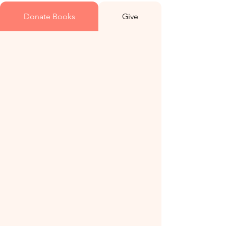
Donate Books
Give