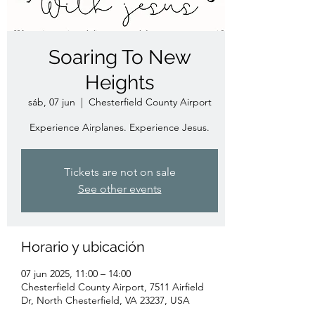
Soaring To New
Heights
sáb, 07 jun
  |  
Chesterfield County Airport
Experience Airplanes. Experience Jesus.
Tickets are not on sale
See other events
Horario y ubicación
07 jun 2025, 11:00 – 14:00
Chesterfield County Airport, 7511 Airfield
Dr, North Chesterfield, VA 23237, USA