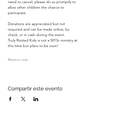
need to cancel, please do so promptly to 
allow other children the chance to 
participate.
Donations are appreciated but not 
required and can be made online, by 
check, or in cash during the event. 
Truly Rooted Kids is not a 5013c ministry at 
this time but plans to be soon!
Mostrar más
Compartir este evento