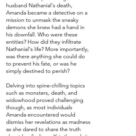
husband Nathanial's death,
Amanda became a detective on a
mission to unmask the sneaky
demons she knew had a hand in
his downfall. Who were these
entities? How did they infiltrate
Nathanial's life? More importantly,
was there anything she could do
to prevent his fate, or was he
simply destined to perish?
Delving into spine-chilling topics
such as monsters, death, and
widowhood proved challenging
though, as most individuals
Amanda encountered would
dismiss her revelations as madness
as she dared to share the truth