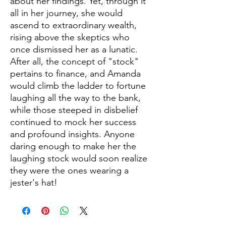
about her findings. Yet, through it
all in her journey, she would
ascend to extraordinary wealth,
rising above the skeptics who
once dismissed her as a lunatic.
After all, the concept of "stock"
pertains to finance, and Amanda
would climb the ladder to fortune
laughing all the way to the bank,
while those steeped in disbelief
continued to mock her success
and profound insights. Anyone
daring enough to make her the
laughing stock would soon realize
they were the ones wearing a
jester's hat!