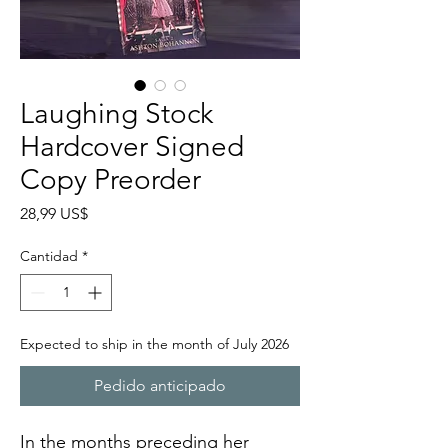
Laughing Stock
Hardcover Signed
Copy Preorder
Precio
28,99 US$
Cantidad
*
Expected to ship in the month of July 2026
Pedido anticipado
In the months preceding her