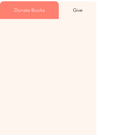
Donate Books
Give