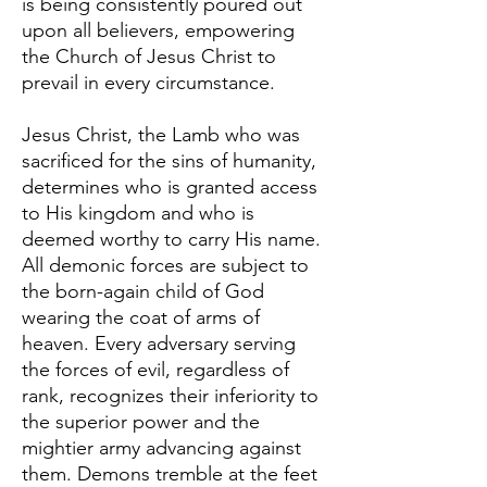
is being consistently poured out
upon all believers, empowering
the Church of Jesus Christ to
prevail in every circumstance.
Jesus Christ, the Lamb who was
sacrificed for the sins of humanity,
determines who is granted access
to His kingdom and who is
deemed worthy to carry His name.
All demonic forces are subject to
the born-again child of God
wearing the coat of arms of
heaven. Every adversary serving
the forces of evil, regardless of
rank, recognizes their inferiority to
the superior power and the
mightier army advancing against
them. Demons tremble at the feet