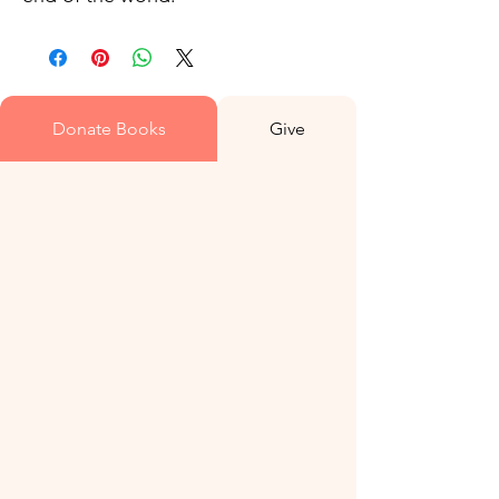
Donate Books
Give