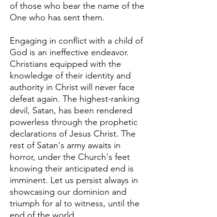
of those who bear the name of the
One who has sent them.
Engaging in conflict with a child of
God is an ineffective endeavor.
Christians equipped with the
knowledge of their identity and
authority in Christ will never face
defeat again. The highest-ranking
devil, Satan, has been rendered
powerless through the prophetic
declarations of Jesus Christ. The
rest of Satan's army awaits in
horror, under the Church's feet
knowing their anticipated end is
imminent. Let us persist always in
showcasing our dominion and
triumph for al to witness, until the
end of the world.