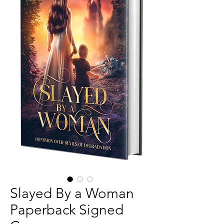
Slayed By a Woman
Paperback Signed