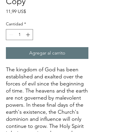
Copy
Precio
11,99 US$
Cantidad
*
Agregar al carrito
The kingdom of God has been
established and exalted over the
forces of evil since the beginning
of time. The heavens and the earth
are not governed by malevolent
powers. In these final days of the
earth's existence, the Church's
dominion and influence will only
continue to grow. The Holy Spirit