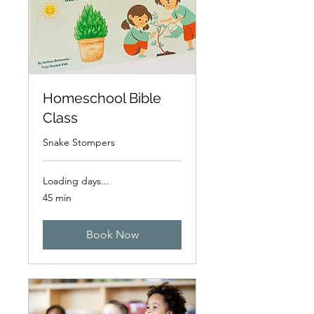
Homeschool Bible
Class
Snake Stompers
Loading days...
45 min
Book Now