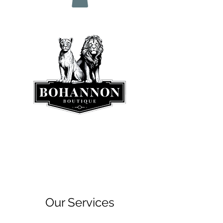
Our Services