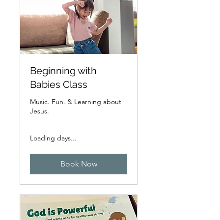
Beginning with
Babies Class
Music. Fun. & Learning about
Jesus.
Loading days...
Book Now