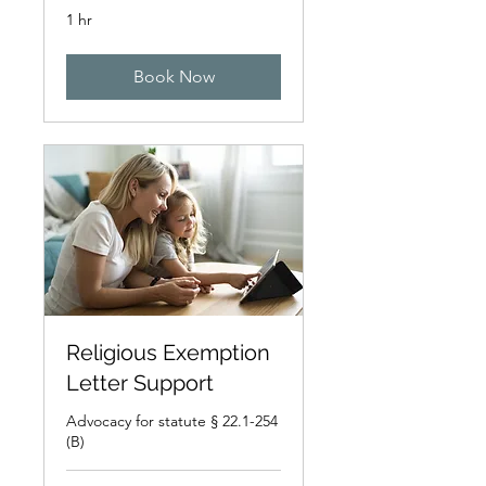
1 hr
Book Now
Religious Exemption
Letter Support
Advocacy for statute § 22.1-254
(B)