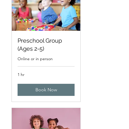
Preschool Group
(Ages 2-5)
Online or in person
1 hr
Book Now