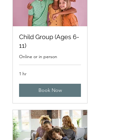
Child Group (Ages 6-
11)
Online or in person
1 hr
Book Now