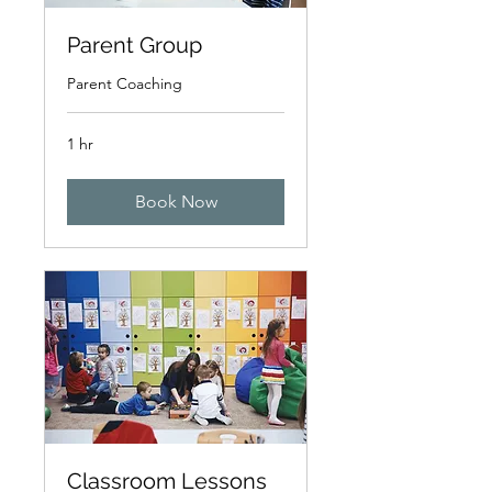
Parent Group
Parent Coaching
1 hr
Book Now
Classroom Lessons