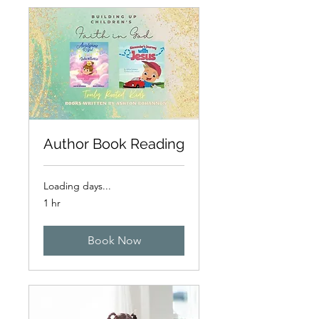
Author Book Reading
Loading days...
1 hr
Book Now