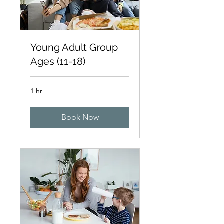
Young Adult Group
Ages (11-18)
1 hr
Book Now