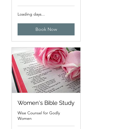
Loading days...
Book Now
Women's Bible Study
Wise Counsel for Godly
Women