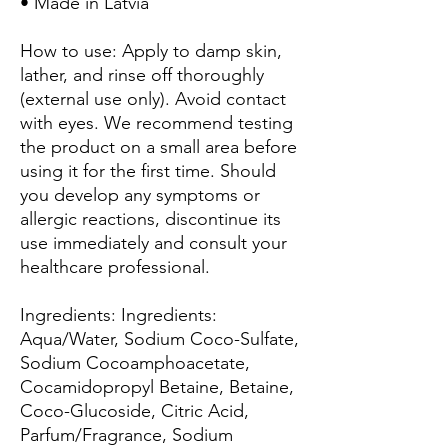
• Made in Latvia
How to use: Apply to damp skin,
lather, and rinse off thoroughly
(external use only). Avoid contact
with eyes. We recommend testing
the product on a small area before
using it for the first time. Should
you develop any symptoms or
allergic reactions, discontinue its
use immediately and consult your
healthcare professional.
Ingredients: Ingredients:
Aqua/Water, Sodium Coco-Sulfate,
Sodium Cocoamphoacetate,
Cocamidopropyl Betaine, Betaine,
Coco-Glucoside, Citric Acid,
Parfum/Fragrance, Sodium