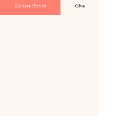
Donate Books
Give