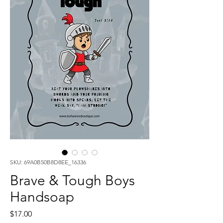
SKU: 69A0B50B8D8EE_16336
Brave & Tough Boys
Handsoap
Price
$17.00