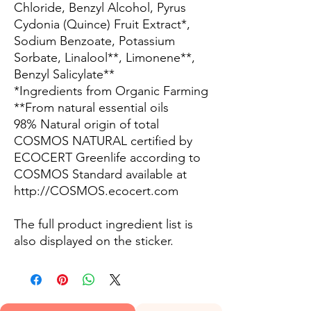
Chloride, Benzyl Alcohol, Pyrus
Cydonia (Quince) Fruit Extract*,
Sodium Benzoate, Potassium
Sorbate, Linalool**, Limonene**,
Benzyl Salicylate**
*Ingredients from Organic Farming
**From natural essential oils
98% Natural origin of total
COSMOS NATURAL certified by
ECOCERT Greenlife according to
COSMOS Standard available at
http://COSMOS.ecocert.com
The full product ingredient list is
also displayed on the sticker.