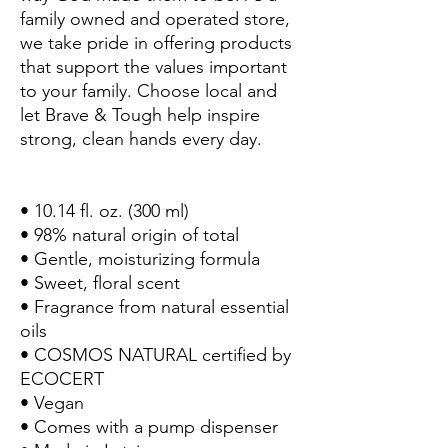
family owned and operated store,
we take pride in offering products
that support the values important
to your family. Choose local and
let Brave & Tough help inspire
strong, clean hands every day.
• 10.14 fl. oz. (300 ml)
• 98% natural origin of total
• Gentle, moisturizing formula
• Sweet, floral scent
• Fragrance from natural essential
oils
• COSMOS NATURAL certified by
ECOCERT
• Vegan
• Comes with a pump dispenser