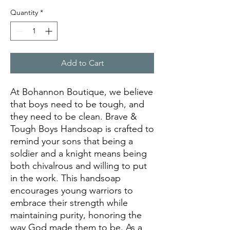
Quantity
*
Add to Cart
At Bohannon Boutique, we believe
that boys need to be tough, and
they need to be clean. Brave &
Tough Boys Handsoap is crafted to
remind your sons that being a
soldier and a knight means being
both chivalrous and willing to put
in the work. This handsoap
encourages young warriors to
embrace their strength while
maintaining purity, honoring the
way God made them to be. As a