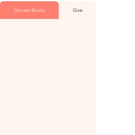
Donate Books
Give