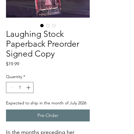
Laughing Stock
Paperback Preorder
Signed Copy
Price
$19.99
Quantity
*
Expected to ship in the month of July 2026
Pre-Order
In the months preceding her