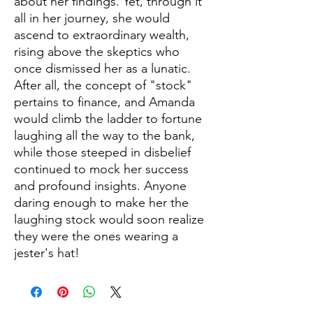
about her findings. Yet, through it
all in her journey, she would
ascend to extraordinary wealth,
rising above the skeptics who
once dismissed her as a lunatic.
After all, the concept of "stock"
pertains to finance, and Amanda
would climb the ladder to fortune
laughing all the way to the bank,
while those steeped in disbelief
continued to mock her success
and profound insights. Anyone
daring enough to make her the
laughing stock would soon realize
they were the ones wearing a
jester's hat!