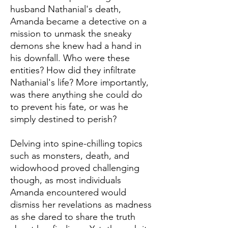
husband Nathanial's death,
Amanda became a detective on a
mission to unmask the sneaky
demons she knew had a hand in
his downfall. Who were these
entities? How did they infiltrate
Nathanial's life? More importantly,
was there anything she could do
to prevent his fate, or was he
simply destined to perish?
Delving into spine-chilling topics
such as monsters, death, and
widowhood proved challenging
though, as most individuals
Amanda encountered would
dismiss her revelations as madness
as she dared to share the truth