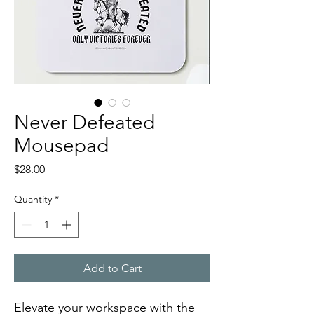
Never Defeated
Mousepad
Price
$28.00
Quantity
*
Add to Cart
Elevate your workspace with the 