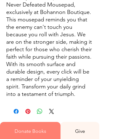
Never Defeated Mousepad, 
exclusively at Bohannon Boutique. 
This mousepad reminds you that 
the enemy can't touch you 
because you roll with Jesus. We 
are on the stronger side, making it 
perfect for those who cherish their 
faith while pursuing their passions. 
With its smooth surface and 
durable design, every click will be 
a reminder of your unyielding 
spirit. Transform your daily grind 
into a testament of triumph.
Donate Books
Give