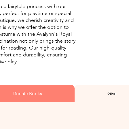
o a fairytale princess with our
 perfect for playtime or special
tique, we cherish creativity and
ch is why we offer the option to
ostume with the Avalynn's Royal
ination not only brings the story
ve for reading. Our high-quality
fort and durability, ensuring
ive play.
Donate Books
Give
10% of all purchases get returned into worldwide missions of the
gospel of Jesus Christ.