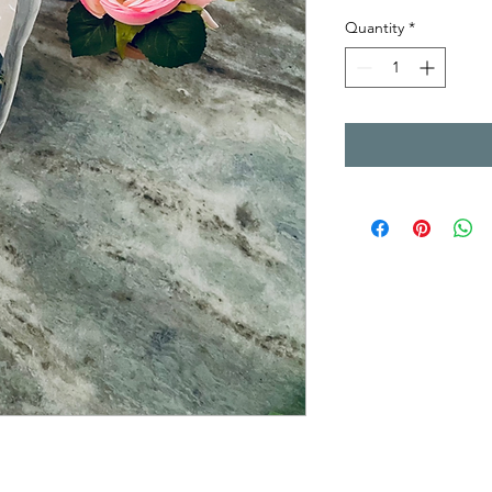
Quantity
*