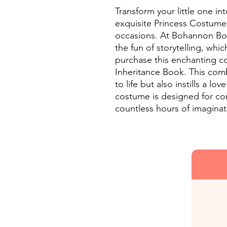
Transform your little one int
exquisite Princess Costume,
occasions. At Bohannon Bou
the fun of storytelling, whi
purchase this enchanting c
Inheritance Book. This comb
to life but also instills a lo
costume is designed for com
countless hours of imaginat