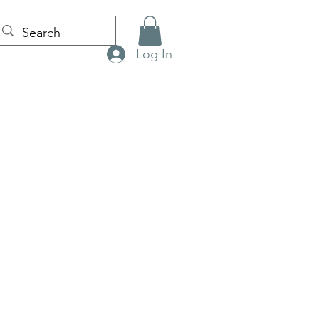
Log In