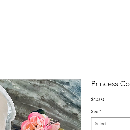
Princess C
Price
$40.00
Size
*
Select