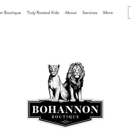
n Boutique
Truly Rooted Kids
About
Services
More