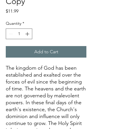
Copy
Price
$11.99
Quantity
*
Add to Cart
The kingdom of God has been
established and exalted over the
forces of evil since the beginning
of time. The heavens and the earth
are not governed by malevolent
powers. In these final days of the
earth's existence, the Church's
dominion and influence will only
continue to grow. The Holy Spirit