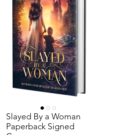
Slayed By a Woman
Paperback Signed