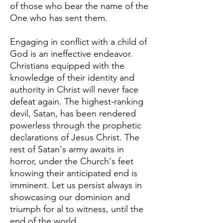
of those who bear the name of the
One who has sent them.
Engaging in conflict with a child of
God is an ineffective endeavor.
Christians equipped with the
knowledge of their identity and
authority in Christ will never face
defeat again. The highest-ranking
devil, Satan, has been rendered
powerless through the prophetic
declarations of Jesus Christ. The
rest of Satan's army awaits in
horror, under the Church's feet
knowing their anticipated end is
imminent. Let us persist always in
showcasing our dominion and
triumph for al to witness, until the
end of the world.