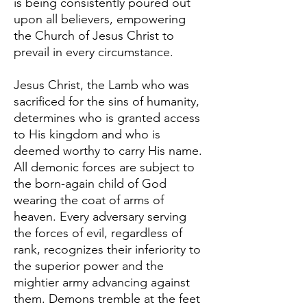
is being consistently poured out
upon all believers, empowering
the Church of Jesus Christ to
prevail in every circumstance.
Jesus Christ, the Lamb who was
sacrificed for the sins of humanity,
determines who is granted access
to His kingdom and who is
deemed worthy to carry His name.
All demonic forces are subject to
the born-again child of God
wearing the coat of arms of
heaven. Every adversary serving
the forces of evil, regardless of
rank, recognizes their inferiority to
the superior power and the
mightier army advancing against
them. Demons tremble at the feet