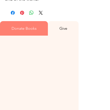
Donate Books
Give